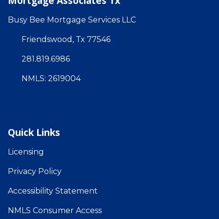
Mortgage Associates Tx
Busy Bee Mortgage Services LLC
Friendswood, Tx 77546
281.819.6986
NMLS: 2619004
Quick Links
Licensing
Privacy Policy
Accessibility Statement
NMLS Consumer Access