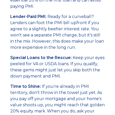
essential 20% on the first loan and can avoid
paying PMI.
Lender-Paid PMI:
Ready for a curveball?
Lenders can foot the PMI bill upfront if you
agree to a slightly beefier interest rate. You
won't see a separate PMI charge, but it's still
in the mix. However, this does make your loan
more expensive in the long run.
Special Loans to the Rescue:
Keep your eyes
peeled for VA or USDA loans. If you qualify,
these gems might just let you skip both the
down payment and PMI.
Time to Shine:
If you're already in PMI
territory, don't throw in the towel just yet. As
you pay off your mortgage and your home's
value shoots up, you might reach that golden
20% equity mark. When you do, ask your