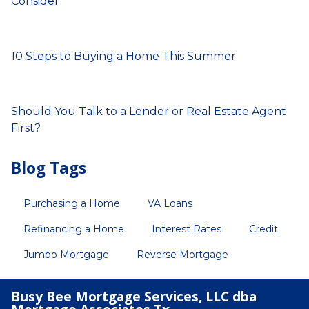
Consider
10 Steps to Buying a Home This Summer
Should You Talk to a Lender or Real Estate Agent
First?
Blog Tags
Purchasing a Home
VA Loans
Refinancing a Home
Interest Rates
Credit
Jumbo Mortgage
Reverse Mortgage
Busy Bee Mortgage Services, LLC dba