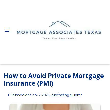
How to Avoid Private Mortgage
Insurance (PMI)
Published on Sep 12, 2023
|
Purchasing a Home