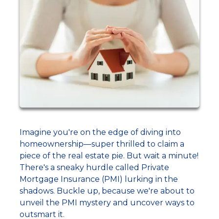
Imagine you're on the edge of diving into
homeownership—super thrilled to claim a
piece of the real estate pie. But wait a minute!
There's a sneaky hurdle called Private
Mortgage Insurance (PMI) lurking in the
shadows. Buckle up, because we're about to
unveil the PMI mystery and uncover ways to
outsmart it.