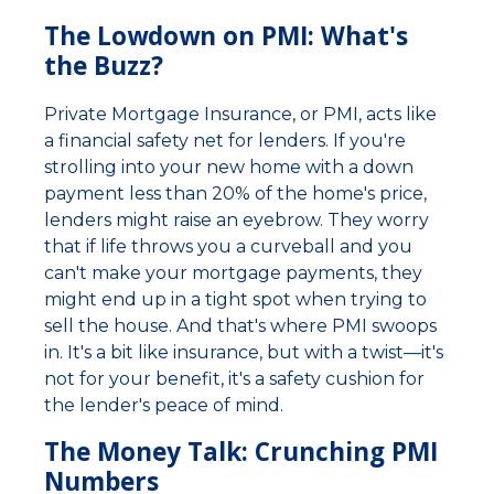
The Lowdown on PMI: What's
the Buzz?
Private Mortgage Insurance, or PMI, acts like
a financial safety net for lenders. If you're
strolling into your new home with a down
payment less than 20% of the home's price,
lenders might raise an eyebrow. They worry
that if life throws you a curveball and you
can't make your mortgage payments, they
might end up in a tight spot when trying to
sell the house. And that's where PMI swoops
in. It's a bit like insurance, but with a twist—it's
not for your benefit, it's a safety cushion for
the lender's peace of mind.
The Money Talk: Crunching PMI
Numbers