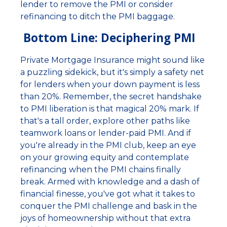
lender to remove the PMI or consider
refinancing to ditch the PMI baggage.
Bottom Line: Deciphering PMI
Private Mortgage Insurance might sound like
a puzzling sidekick, but it's simply a safety net
for lenders when your down payment is less
than 20%. Remember, the secret handshake
to PMI liberation is that magical 20% mark. If
that's a tall order, explore other paths like
teamwork loans or lender-paid PMI. And if
you're already in the PMI club, keep an eye
on your growing equity and contemplate
refinancing when the PMI chains finally
break. Armed with knowledge and a dash of
financial finesse, you've got what it takes to
conquer the PMI challenge and bask in the
joys of homeownership without that extra