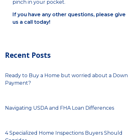
pinch in your pocket.
If you have any other questions, please give
us a call today!
Recent Posts
Ready to Buy a Home but worried about a Down
Payment?
Navigating USDA and FHA Loan Differences
4 Specialized Home Inspections Buyers Should