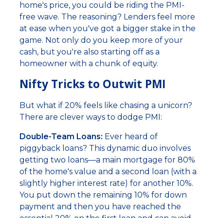
home's price, you could be riding the PMI-
free wave. The reasoning? Lenders feel more
at ease when you've got a bigger stake in the
game. Not only do you keep more of your
cash, but you're also starting off as a
homeowner with a chunk of equity.
Nifty Tricks to Outwit PMI
But what if 20% feels like chasing a unicorn?
There are clever ways to dodge PMI:
Double-Team Loans:
Ever heard of
piggyback loans? This dynamic duo involves
getting two loans—a main mortgage for 80%
of the home's value and a second loan (with a
slightly higher interest rate) for another 10%.
You put down the remaining 10% for down
payment and then you have reached the