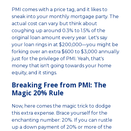
PMI comes with a price tag, and it likes to
sneak into your monthly mortgage party. The
actual cost can vary but think about
coughing up around 0.3% to 1.5% of the
original loan amount every year. Let's say
your loan rings in at $200,000—you might be
forking over an extra $600 to $3,000 annually
just for the privilege of PMI. Yeah, that's
money that isn't going towards your home
equity, and it stings.
Breaking Free from PMI: The
Magic 20% Rule
Now, here comes the magic trick to dodge
this extra expense. Brace yourself for the
enchanting number: 20%. If you can rustle
up a down payment of 20% or more of the