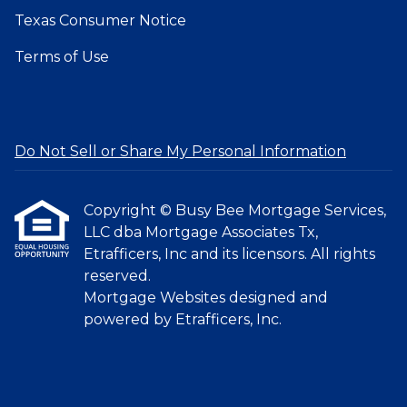
Texas Consumer Notice
Terms of Use
Do Not Sell or Share My Personal Information
Copyright © Busy Bee Mortgage Services,
LLC dba Mortgage Associates Tx,
Etrafficers, Inc and its licensors. All rights
reserved.
Mortgage Websites
designed and
powered by Etrafficers, Inc.