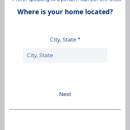
Where is your home located?
City, State *
Next