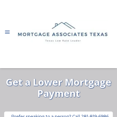
Get a Lower Mortgage
Payment
Prefer speaking to a person? Call 281-819-6986