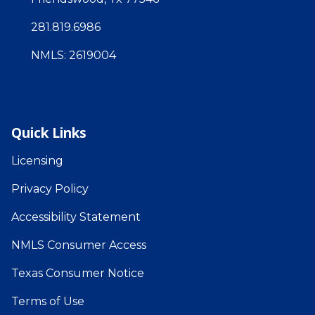
281.819.6986
NMLS: 2619004
Quick Links
Licensing
Privacy Policy
Accessibility Statement
NMLS Consumer Access
Texas Consumer Notice
Terms of Use