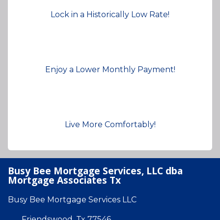
Lock in a Historically Low Rate!
Enjoy a Lower Monthly Payment!
Live More Comfortably!
Busy Bee Mortgage Services, LLC dba
Mortgage Associates Tx
Busy Bee Mortgage Services LLC
Friendswood, Tx 77546