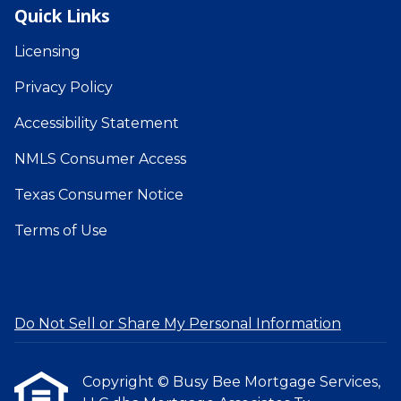
Quick Links
Licensing
Privacy Policy
Accessibility Statement
NMLS Consumer Access
Texas Consumer Notice
Terms of Use
Do Not Sell or Share My Personal Information
Copyright © Busy Bee Mortgage Services,