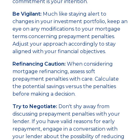
commitment is your intention.
Be Vigilant:
Much like staying alert to
changes in your investment portfolio, keep an
eye on any modifications to your mortgage
terms concerning prepayment penalties.
Adjust your approach accordingly to stay
aligned with your financial objectives.
Refinancing Caution:
When considering
mortgage refinancing, assess soft
prepayment penalties with care. Calculate
the potential savings versus the penalties
before making a decision.
Try to Negotiate:
Don't shy away from
discussing prepayment penalties with your
lender. If you have valid reasons for early
repayment, engage in a conversation with
your lender about the possibility of reducing