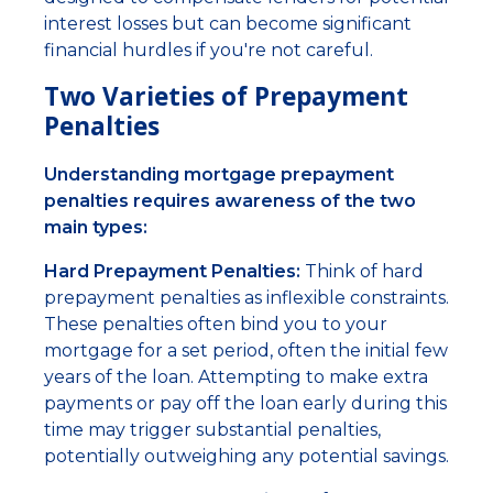
interest losses but can become significant
financial hurdles if you're not careful.
Two Varieties of Prepayment
Penalties
Understanding mortgage prepayment
penalties requires awareness of the two
main types:
Hard Prepayment Penalties:
Think of hard
prepayment penalties as inflexible constraints.
These penalties often bind you to your
mortgage for a set period, often the initial few
years of the loan. Attempting to make extra
payments or pay off the loan early during this
time may trigger substantial penalties,
potentially outweighing any potential savings.