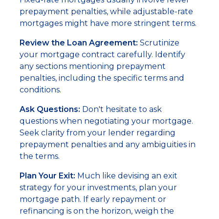
prepayment penalties, while adjustable-rate
mortgages might have more stringent terms.
Review the Loan Agreement:
Scrutinize
your mortgage contract carefully. Identify
any sections mentioning prepayment
penalties, including the specific terms and
conditions.
Ask Questions:
Don't hesitate to ask
questions when negotiating your mortgage.
Seek clarity from your lender regarding
prepayment penalties and any ambiguities in
the terms.
Plan Your Exit:
Much like devising an exit
strategy for your investments, plan your
mortgage path. If early repayment or
refinancing is on the horizon, weigh the