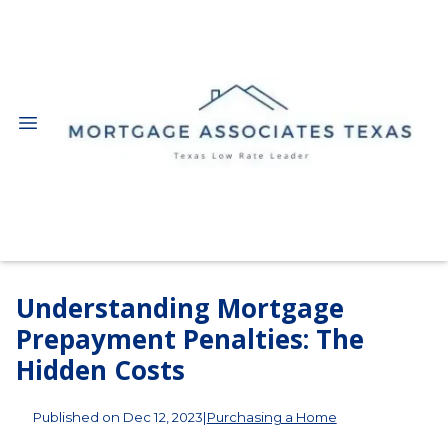
Understanding Mortgage
Prepayment Penalties: The
Hidden Costs
Published on Dec 12, 2023
|
Purchasing a Home