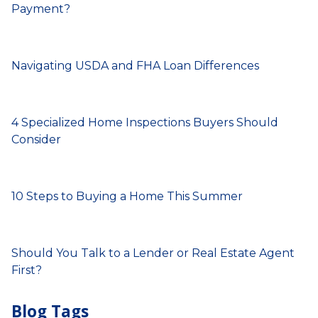
Payment?
Navigating USDA and FHA Loan Differences
4 Specialized Home Inspections Buyers Should
Consider
10 Steps to Buying a Home This Summer
Should You Talk to a Lender or Real Estate Agent
First?
Blog Tags