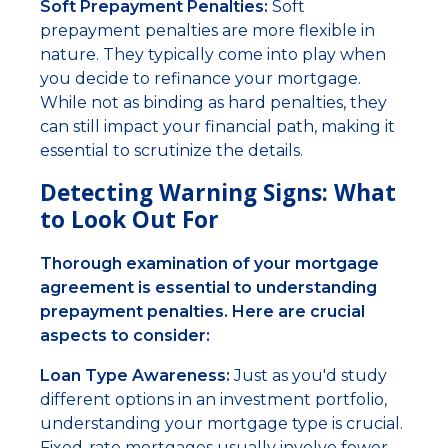
Soft Prepayment Penalties:
Soft
prepayment penalties are more flexible in
nature. They typically come into play when
you decide to refinance your mortgage.
While not as binding as hard penalties, they
can still impact your financial path, making it
essential to scrutinize the details.
Detecting Warning Signs: What
to Look Out For
Thorough examination of your mortgage
agreement is essential to understanding
prepayment penalties. Here are crucial
aspects to consider:
Loan Type Awareness:
Just as you'd study
different options in an investment portfolio,
understanding your mortgage type is crucial.
Fixed-rate mortgages usually involve fewer