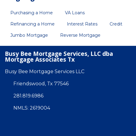
Purchasing a Home
VA Loans
Refinancing a Home
Interest Rates
Credit
Jumbo Mortgage
Reverse Mortgage
Busy Bee Mortgage Services, LLC dba
Mortgage Associates Tx
Busy Bee Mortgage Services LLC
Friendswood, Tx 77546
281.819.6986
NMLS: 2619004