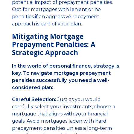
potential impact of prepayment penalties.
Opt for mortgages with lenient or no
penalties if an aggressive repayment
approach is part of your plan.
Mitigating Mortgage
Prepayment Penalties: A
Strategic Approach
In the world of personal finance, strategy is
key. To navigate mortgage prepayment
penalties successfully, you need a well-
considered plan:
Careful Selection:
Just as you would
carefully select your investments, choose a
mortgage that aligns with your financial
goals. Avoid mortgages laden with hard
prepayment penalties unless a long-term