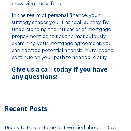
or waiving these fees.
In the realm of personal finance, your
strategy shapes your financial journey. By
understanding the intricacies of mortgage
prepayment penalties and meticulously
examining your mortgage agreement, you
can sidestep potential financial hurdles and
continue on your path to financial clarity.
Give us a call today if you have
any questions!
Recent Posts
Ready to Buy a Home but worried about a Down