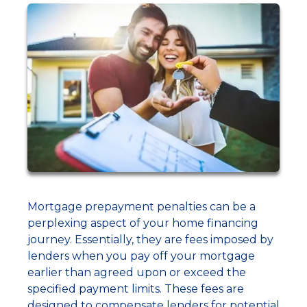
Mortgage prepayment penalties can be a
perplexing aspect of your home financing
journey. Essentially, they are fees imposed by
lenders when you pay off your mortgage
earlier than agreed upon or exceed the
specified payment limits. These fees are
designed to compensate lenders for potential