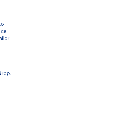
to
uce
ailor
drop.