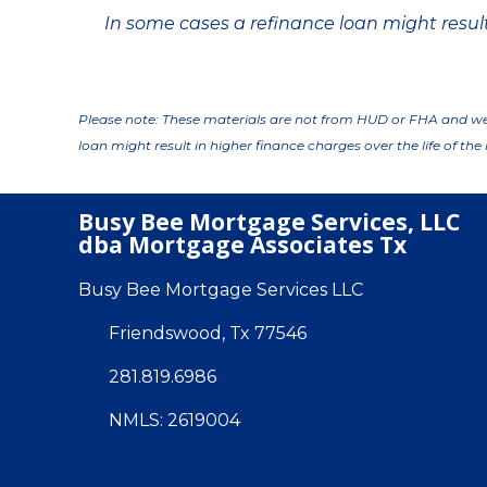
In some cases a refinance loan might result 
Please note: These materials are not from HUD or FHA and w
loan might result in higher finance charges over the life of the 
Busy Bee Mortgage Services, LLC
dba Mortgage Associates Tx
Busy Bee Mortgage Services LLC
Friendswood, Tx 77546
281.819.6986
NMLS: 2619004