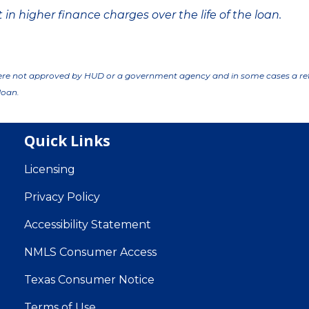
in higher finance charges over the life of the loan.
ere not approved by HUD or a government agency and in some cases a re
loan.
Quick Links
Licensing
Privacy Policy
Accessibility Statement
NMLS Consumer Access
Texas Consumer Notice
Terms of Use