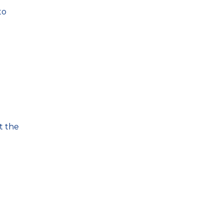
to
t the