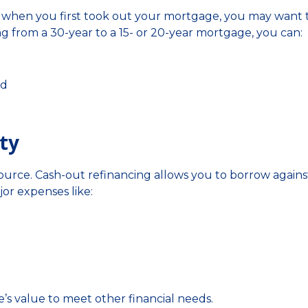
han when you first took out your mortgage, you may want 
ng from a 30-year to a 15- or 20-year mortgage, you can:
id
ty
ource. Cash-out refinancing allows you to borrow agains
or expenses like:
’s value to meet other financial needs.