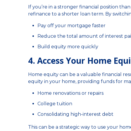
If you’re in a stronger financial position t
refinance to a shorter loan term. By switchi
Pay off your mortgage faster
Reduce the total amount of interest pa
Build equity more quickly
4. Access Your Home Equi
Home equity can be a valuable financial res
equity in your home, providing funds for maj
Home renovations or repairs
College tuition
Consolidating high-interest debt
This can be a strategic way to use your home