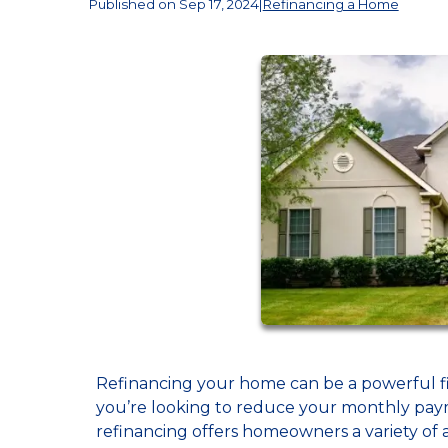
Published on Sep 17, 2024
|
Refinancing a Home
Refinancing your home can be a powerful f
you’re looking to reduce your monthly paym
refinancing offers homeowners a variety of a