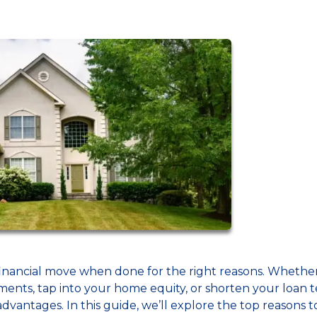
inancial move when done for the right reasons. Whethe
ents, tap into your home equity, or shorten your loan 
dvantages. In this guide, we’ll explore the top reasons t