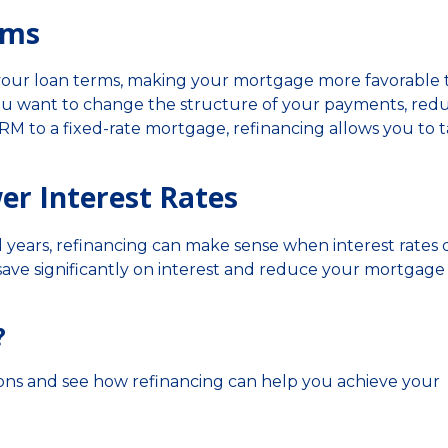
rms
 your loan terms, making your mortgage more favorable 
you want to change the structure of your payments, red
ARM to a fixed-rate mortgage, refinancing allows you to t
er Interest Rates
l years, refinancing can make sense when interest rates 
save significantly on interest and reduce your mortgage
?
ions and see how refinancing can help you achieve your