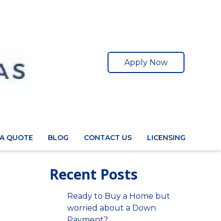
Apply Now
 A QUOTE
BLOG
CONTACT US
LICENSING
Recent Posts
Ready to Buy a Home but
worried about a Down
Payment?