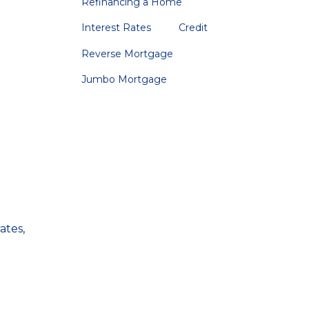
Refinancing a Home
Interest Rates
Credit
Reverse Mortgage
Jumbo Mortgage
ates,