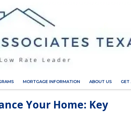
GRAMS
MORTGAGE INFORMATION
ABOUT US
GET
nance Your Home: Key