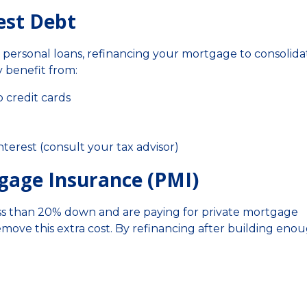
est Debt
r personal loans, refinancing your mortgage to consolida
 benefit from:
 credit cards
terest (consult your tax advisor)
tgage Insurance (PMI)
less than 20% down and are paying for private mortgage
emove this extra cost. By refinancing after building eno