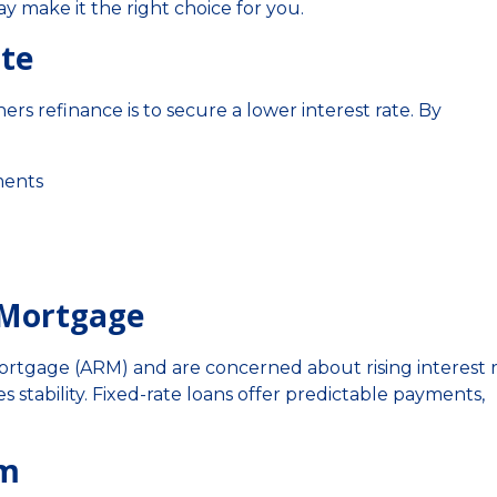
y make it the right choice for you.
ate
refinance is to secure a lower interest rate. By
ments
e Mortgage
 mortgage (ARM) and are concerned about rising interest r
 stability. Fixed-rate loans offer predictable payments,
rm