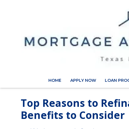
HOME
APPLY NOW
LOAN PRO
Top Reasons to Refi
Benefits to Consider