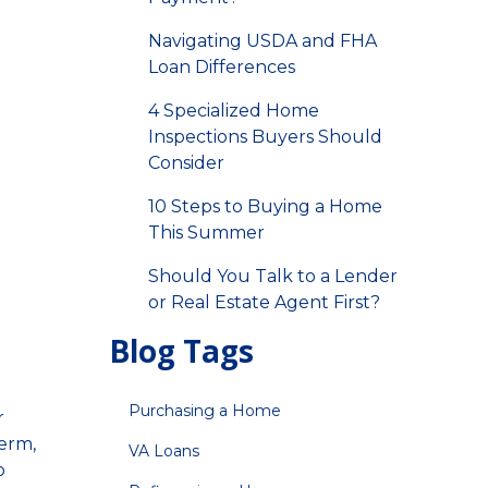
Navigating USDA and FHA
Loan Differences
4 Specialized Home
Inspections Buyers Should
Consider
10 Steps to Buying a Home
This Summer
Should You Talk to a Lender
or Real Estate Agent First?
Blog Tags
Purchasing a Home
r
term,
VA Loans
o