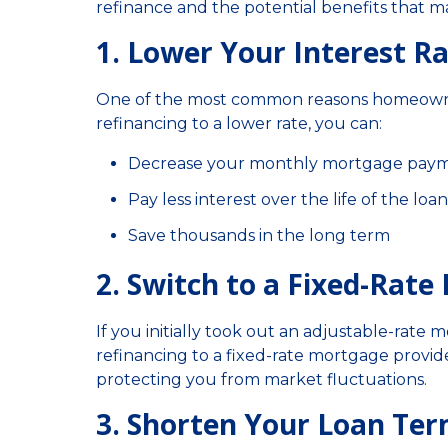
refinance and the potential benefits that ma
1. Lower Your Interest R
One of the most common reasons homeowners 
refinancing to a lower rate, you can:
Decrease your monthly mortgage pay
Pay less interest over the life of the loan
Save thousands in the long term
2. Switch to a Fixed-Rat
If you initially took out an adjustable-rate
refinancing to a fixed-rate mortgage provides
protecting you from market fluctuations.
3. Shorten Your Loan Te