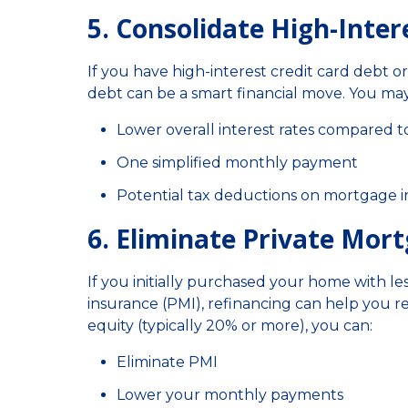
5. Consolidate High-Inter
If you have high-interest credit card debt o
debt can be a smart financial move. You may
Lower overall interest rates compared to
One simplified monthly payment
Potential tax deductions on mortgage in
6. Eliminate Private Mor
If you initially purchased your home with 
insurance (PMI), refinancing can help you r
equity (typically 20% or more), you can:
Eliminate PMI
Lower your monthly payments