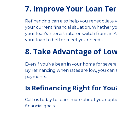
7. Improve Your Loan Te
Refinancing can also help you renegotiate
your current financial situation. Whether 
your loan’s interest rate, or switch from an 
your loan to better meet your needs.
8. Take Advantage of Low
Even if you’ve been in your home for severa
By refinancing when rates are low, you can 
payments.
Is Refinancing Right for You
Call us today to learn more about your opt
financial goals.