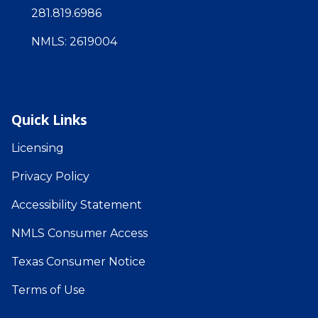
281.819.6986
NMLS: 2619004
Quick Links
Licensing
Privacy Policy
Accessibility Statement
NMLS Consumer Access
Texas Consumer Notice
Terms of Use