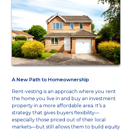
A New Path to Homeownership
Rent-vesting is an approach where you rent
the home you live in and buy an investment
property in a more affordable area. It’s a
strategy that gives buyers flexibility—
especially those priced out of their local
markets—but still allows them to build equity