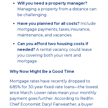
Will you need a property manager?
Managing a property from a distance can
be challenging.
Have you planned for all costs?
Include
mortgage payments, taxes, insurance,
maintenance, and vacancies.
Can you afford two housing costs if
needed?
A rental vacancy could leave
you covering both your rent and
mortgage.
Why Now Might Be a Good Time
Mortgage rates have recently dropped to
6.85% for 30-year fixed-rate loans—the lowest
since March. Lower rates mean your monthly
payment goes further. According to Redfin
Chief Economist Daryl Fairweather, a buyer