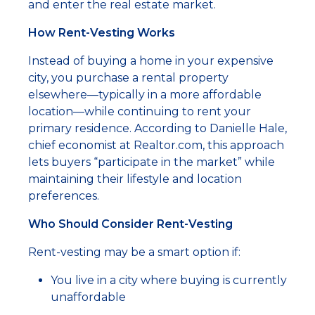
and enter the real estate market.
How Rent-Vesting Works
Instead of buying a home in your expensive
city, you purchase a rental property
elsewhere—typically in a more affordable
location—while continuing to rent your
primary residence. According to Danielle Hale,
chief economist at Realtor.com, this approach
lets buyers “participate in the market” while
maintaining their lifestyle and location
preferences.
Who Should Consider Rent-Vesting
Rent-vesting may be a smart option if:
You live in a city where buying is currently
unaffordable