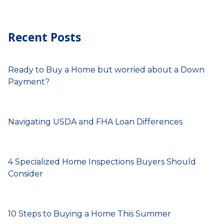
Recent Posts
Ready to Buy a Home but worried about a Down
Payment?
Navigating USDA and FHA Loan Differences
4 Specialized Home Inspections Buyers Should
Consider
10 Steps to Buying a Home This Summer