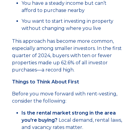
You have a steady income but can’t
afford to purchase nearby
You want to start investing in property
without changing where you live
This approach has become more common,
especially among smaller investors. In the first
quarter of 2024, buyers with ten or fewer
properties made up 62.6% of all investor
purchases—a record high.
Things to Think About First
Before you move forward with rent-vesting,
consider the following:
Is the rental market strong in the area
you're buying?
Local demand, rental laws,
and vacancy rates matter.