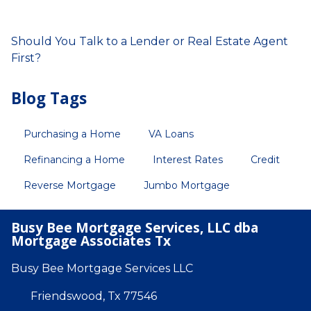
Should You Talk to a Lender or Real Estate Agent
First?
Blog Tags
Purchasing a Home
VA Loans
Refinancing a Home
Interest Rates
Credit
Reverse Mortgage
Jumbo Mortgage
Busy Bee Mortgage Services, LLC dba
Mortgage Associates Tx
Busy Bee Mortgage Services LLC
Friendswood, Tx 77546