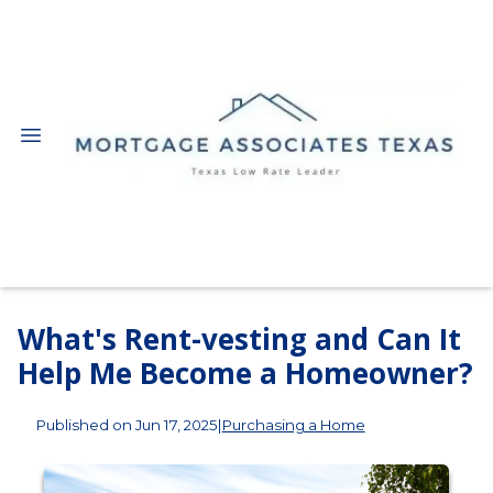
What's Rent-vesting and Can It
Help Me Become a Homeowner?
Published on Jun 17, 2025
|
Purchasing a Home