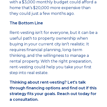
with a $3,000 monthly budget could afford a
home that’s $20,000 more expensive than
they could just a few months ago.
The Bottom Line
Rent-vesting isn’t for everyone, but it can be a
useful path to property ownership when
buying in your current city isn’t realistic. It
requires financial planning, long-term
thinking, and the willingness to manage a
rental property. With the right preparation,
rent-vesting could help you take your first
step into real estate.
Thinking about rent-vesting? Let's talk
through financing options and find out if this
strategy fits your goals. Reach out today for
a consultation.