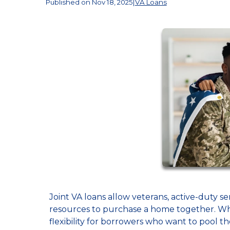
Published on Nov 18, 2025
|
VA Loans
Joint VA loans allow veterans, active-duty se
resources to purchase a home together. Whi
flexibility for borrowers who want to pool t