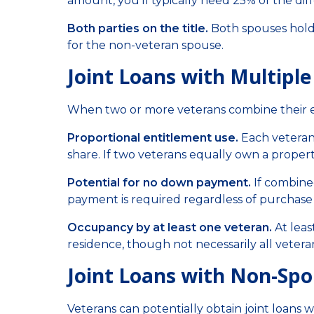
amount, you'll typically need 25% of the di
Both parties on the title.
Both spouses hold 
for the non-veteran spouse.
Joint Loans with Multipl
When two or more veterans combine their e
Proportional entitlement use.
Each veteran
share. If two veterans equally own a proper
Potential for no down payment.
If combine
payment is required regardless of purchase 
Occupancy by at least one veteran.
At leas
residence, though not necessarily all veter
Joint Loans with Non-Spou
Veterans can potentially obtain joint loans w