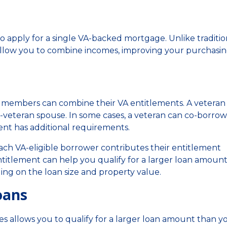
o apply for a single VA-backed mortgage. Unlike traditio
s allow you to combine incomes, improving your purchasi
e members can combine their VA entitlements. A veteran
veteran spouse. In some cases, a veteran can co-borrow
ent has additional requirements.
ch VA-eligible borrower contributes their entitlement
ntitlement can help you qualify for a larger loan amoun
g on the loan size and property value.
oans
 allows you to qualify for a larger loan amount than y