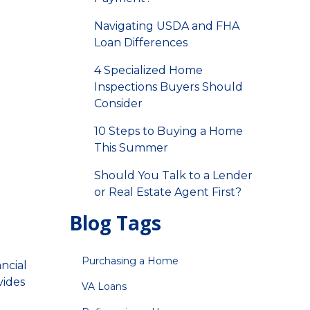
Navigating USDA and FHA
Loan Differences
4 Specialized Home
Inspections Buyers Should
Consider
10 Steps to Buying a Home
This Summer
Should You Talk to a Lender
or Real Estate Agent First?
Blog Tags
Purchasing a Home
ancial
vides
VA Loans