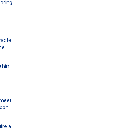
hasing
rable
me
thin
, meet
oan.
ire a