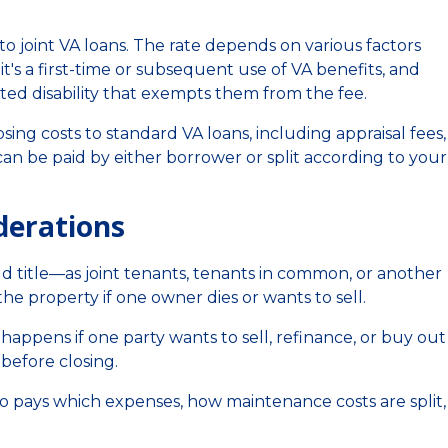
o joint VA loans. The rate depends on various factors
s a first-time or subsequent use of VA benefits, and
ed disability that exempts them from the fee.
osing costs to standard VA loans, including appraisal fees, 
an be paid by either borrower or split according to your
derations
d title—as joint tenants, tenants in common, or another
e property if one owner dies or wants to sell.
happens if one party wants to sell, refinance, or buy out
before closing.
o pays which expenses, how maintenance costs are split,
.