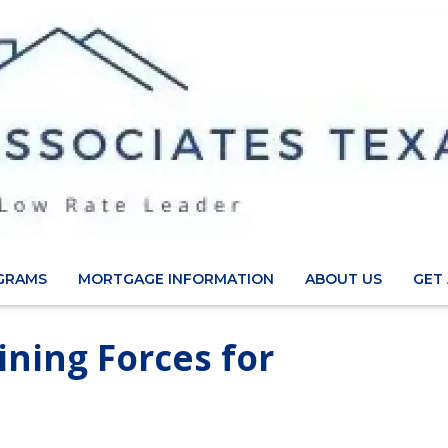
GRAMS
MORTGAGE INFORMATION
ABOUT US
GET
ining Forces for