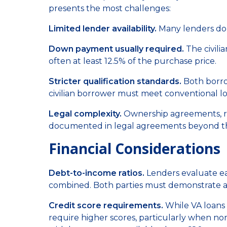
presents the most challenges:
Limited lender availability.
Many lenders don'
Down payment usually required.
The civili
often at least 12.5% of the purchase price.
Stricter qualification standards.
Both borrow
civilian borrower must meet conventional l
Legal complexity.
Ownership agreements, resp
documented in legal agreements beyond t
Financial Considerations
Debt-to-income ratios.
Lenders evaluate ea
combined. Both parties must demonstrate abi
Credit score requirements.
While VA loans a
require higher scores, particularly when n