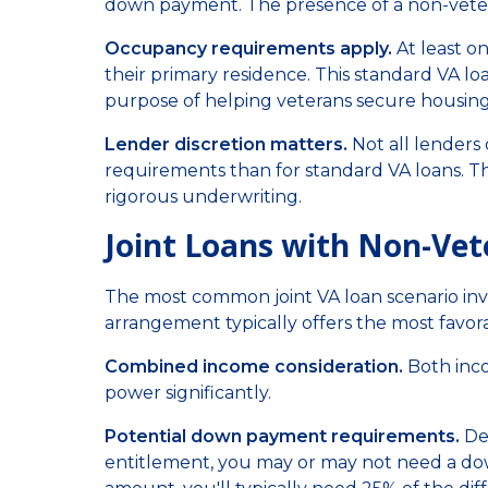
down payment. The presence of a non-veter
Occupancy requirements apply.
At least o
their primary residence. This standard VA l
purpose of helping veterans secure housing
Lender discretion matters.
Not all lenders 
requirements than for standard VA loans. T
rigorous underwriting.
Joint Loans with Non-Ve
The most common joint VA loan scenario invo
arrangement typically offers the most favor
Combined income consideration.
Both inco
power significantly.
Potential down payment requirements.
Dep
entitlement, you may or may not need a do