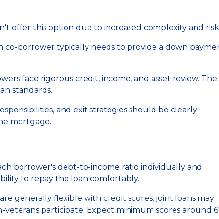
t offer this option due to increased complexity and risk
an co-borrower typically needs to provide a down paymen
ers face rigorous credit, income, and asset review. The
oan standards.
onsibilities, and exit strategies should be clearly
he mortgage.
ch borrower's debt-to-income ratio individually and
lity to repay the loan comfortably.
re generally flexible with credit scores, joint loans may
on-veterans participate. Expect minimum scores around 6