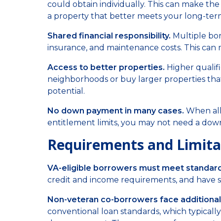
could obtain individually. This can make th
a property that better meets your long-ter
Shared financial responsibility.
Multiple bo
insurance, and maintenance costs. This can
Access to better properties.
Higher qualif
neighborhoods or buy larger properties tha
potential.
No down payment in many cases.
When all 
entitlement limits, you may not need a down
Requirements and Limita
VA-eligible borrowers must meet standard 
credit and income requirements, and have su
Non-veteran co-borrowers face additional
conventional loan standards, which typicall