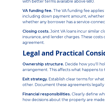
with better terms available above 680.
VA funding fee.
The VA funding fee applies t
including down payment amount, whether it'
whether any borrower has a service-connect
Closing costs.
Joint VA loans incur similar cl
insurance, and lender charges. These costs c
agreement.
Legal and Practical Consi
Ownership structure.
Decide how you'll hol
arrangement. This affects what happens to th
Exit strategy.
Establish clear terms for what 
other. Document these agreements legally 
Financial responsibilities.
Clearly define wh
how decisions about the property are made