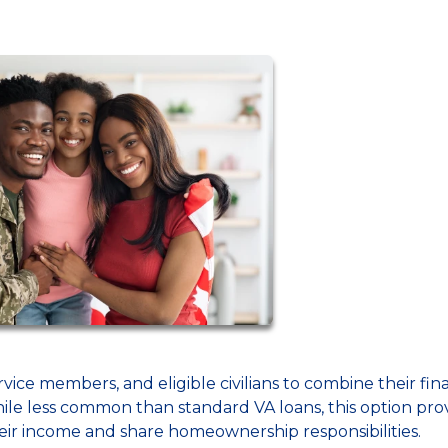
rvice members, and eligible civilians to combine their fin
le less common than standard VA loans, this option pro
heir income and share homeownership responsibilities.