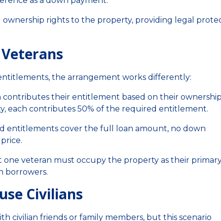
fference as a down payment.
ownership rights to the property, providing legal prote
e Veterans
ntitlements, the arrangement works differently:
 contributes their entitlement based on their ownershi
ty, each contributes 50% of the required entitlement.
d entitlements cover the full loan amount, no down
price.
t one veteran must occupy the property as their primar
an borrowers.
se Civilians
ith civilian friends or family members, but this scenario