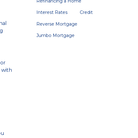
Refinancing a Home
Interest Rates
Credit
nal
Reverse Mortgage
ng
Jumbo Mortgage
 or
 with
t
ou