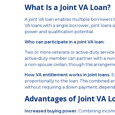
What Is a Joint VA Loan?
A joint VA loan enables multiple borrowers t
VA loans with a single borrower, joint loan
power and qualification potential.
Who can participate in a joint VA loan:
Two or more veterans or active-duty servic
active-duty member can partner with a non-
a non-spouse civilian, though this arrangem
How VA entitlement works in joint loans.
Ea
proportionally to the loan. This combined e
without requiring a down payment, dependin
Advantages of Joint VA L
Increased buying power.
Combining incomes