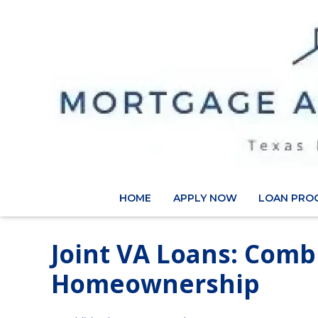
HOME
APPLY NOW
LOAN PRO
Joint VA Loans: Comb
Homeownership