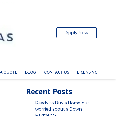
Apply Now
 A QUOTE
BLOG
CONTACT US
LICENSING
Recent Posts
Ready to Buy a Home but
worried about a Down
Payment?