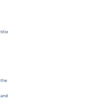
title
 the
 and