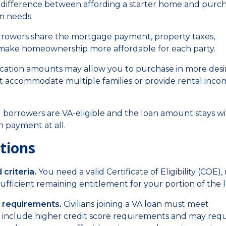
e difference between affording a starter home and purc
m needs.
rrowers share the mortgage payment, property taxes,
 make homeownership more affordable for each party.
ication amounts may allow you to purchase in more desi
t accommodate multiple families or provide rental inco
borrowers are VA-eligible and the loan amount stays wi
 payment at all.
tions
criteria.
You need a valid Certificate of Eligibility (COE)
fficient remaining entitlement for your portion of the l
 requirements.
Civilians joining a VA loan must meet
y include higher credit score requirements and may requ