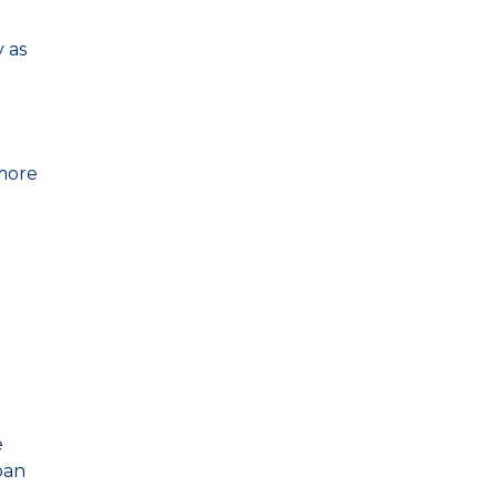
 as
 more
e
oan