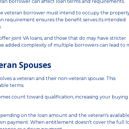
an borrower can affect loan terms and requirements.
ne veteran borrower must intend to occupy the property
oan requirement ensures the benefit serves its intended
.
offer joint VA loans, and those that do may have stricter
he added complexity of multiple borrowers can lead to
teran Spouses
lves a veteran and their non-veteran spouse. This
able terms:
mes count toward qualification, increasing your buying
ending on the loan amount and the veteran's availabl
wn payment. When entitlement doesn't cover the full l