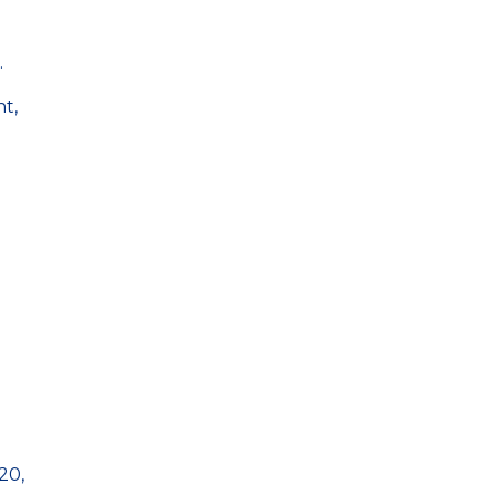
.
t,
20,