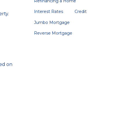
Refinancing a Home
Interest Rates
Credit
rty.
Jumbo Mortgage
Reverse Mortgage
sed on