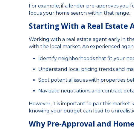
For example, if a lender pre-approves you f
focus your home search within that range.
Starting With a Real Estate
Working with a real estate agent early in the
with the local market. An experienced agent
Identify neighborhoods that fit your n
Understand local pricing trends and ma
Spot potential issues with properties b
Navigate negotiations and contract deta
However, it is important to pair this market
knowing your budget can lead to unrealisti
Why Pre-Approval and Home