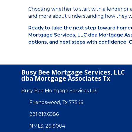
Choosing whether to start with a lender or a
and more about understanding how they w
Ready to take the next step toward homeo
Mortgage Services, LLC dba Mortgage Asso
options, and next steps with confidence. C
Busy Bee Mortgage Services, LLC
dba Mortgage Associates Tx
Busy Bee Mortgage Services LLC
Friendswood, Tx 77546
281.819.6986
NMLS: 2619004