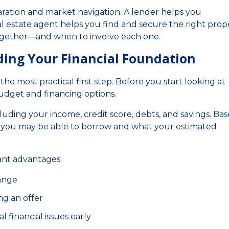
aration and market navigation. A lender helps you
l estate agent helps you find and secure the right prope
ogether—and when to involve each one.
lding Your Financial Foundation
he most practical first step. Before you start looking at
udget and financing options.
cluding your income, credit score, debts, and savings. Ba
 you may be able to borrow and what your estimated
ant advantages:
range
ng an offer
l financial issues early