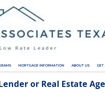
GRAMS
MORTGAGE INFORMATION
ABOUT US
GET
 Lender or Real Estate Ag