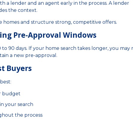
th a lender and an agent early in the process. A lender
des the context.
e homes and structure strong, competitive offers.
ding Pre-Approval Windows
 60 to 90 days. If your home search takes longer, you may
tain a new pre-approval.
st Buyers
best:
r budget
in your search
ghout the process