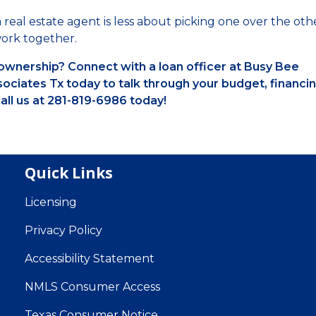
 real estate agent is less about picking one over the oth
ork together.
wnership? Connect with a loan officer at Busy Bee
ciates Tx today to talk through your budget, financi
all us at 281-819-6986 today!
Quick Links
Licensing
Privacy Policy
Accessibility Statement
NMLS Consumer Access
Texas Consumer Notice