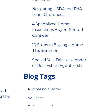
Navigating USDA and FHA
Loan Differences
4 Specialized Home
Inspections Buyers Should
Consider
10 Steps to Buying a Home
This Summer
Should You Talk to a Lender
or Real Estate Agent First?
Blog Tags
Purchasing a Home
ould
ng the
VA Loans