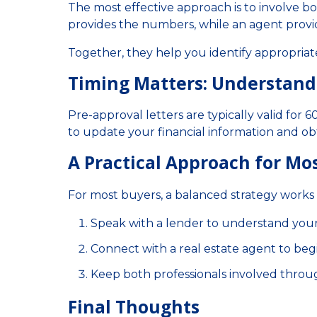
The most effective approach is to involve bo
provides the numbers, while an agent provi
Together, they help you identify appropriat
Timing Matters: Understan
Pre-approval letters are typically valid for
to update your financial information and ob
A Practical Approach for Mo
For most buyers, a balanced strategy works 
Speak with a lender to understand you
Connect with a real estate agent to beg
Keep both professionals involved throu
Final Thoughts