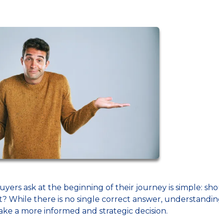
s ask at the beginning of their journey is simple: sh
nt? While there is no single correct answer, understandi
ake a more informed and strategic decision.