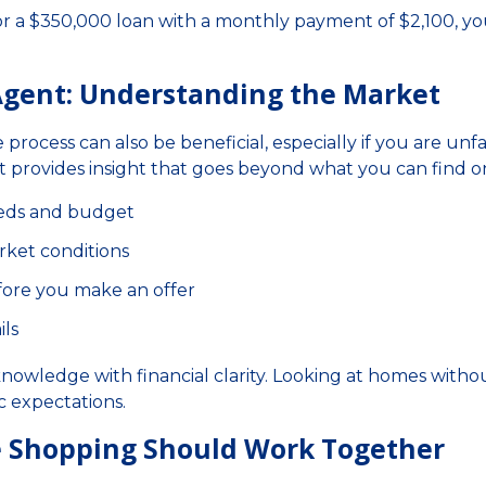
or a $350,000 loan with a monthly payment of $2,100, y
 Agent: Understanding the Market
 process can also be beneficial, especially if you are unfa
 provides insight that goes beyond what you can find on
eeds and budget
rket conditions
efore you make an offer
ils
 knowledge with financial clarity. Looking at homes witho
c expectations.
 Shopping Should Work Together