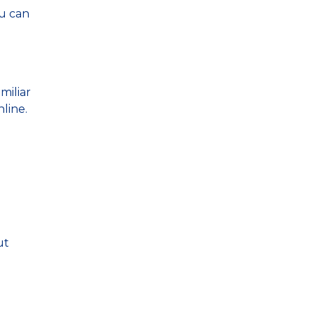
ou can
miliar
line.
ut