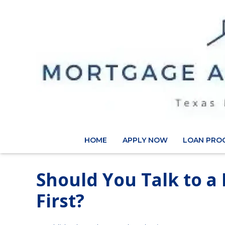
HOME
APPLY NOW
LOAN PRO
Should You Talk to a
First?