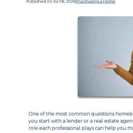
Published on Jul 08, 2026
|
Purchasing a Home
One of the most common questions homebuyer
you start with a lender or a real estate age
role each professional plays can help you m