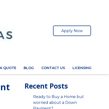
Apply Now
 A QUOTE
BLOG
CONTACT US
LICENSING
ent
Recent Posts
Ready to Buy a Home but
worried about a Down
Payment?