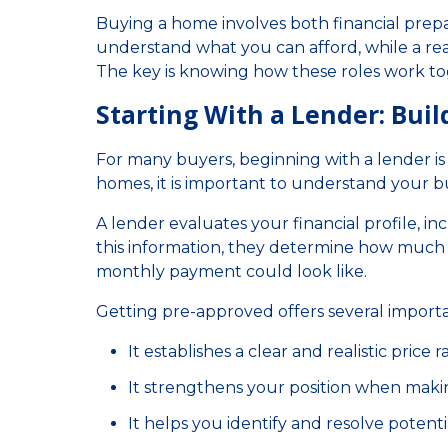
Buying a home involves both financial prep
understand what you can afford, while a rea
The key is knowing how these roles work t
Starting With a Lender: Bui
For many buyers, beginning with a lender is t
homes, it is important to understand your b
A lender evaluates your financial profile, in
this information, they determine how much
monthly payment could look like.
Getting pre-approved offers several import
It establishes a clear and realistic price 
It strengthens your position when maki
It helps you identify and resolve potentia